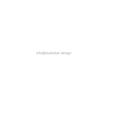
info@studiobar.design