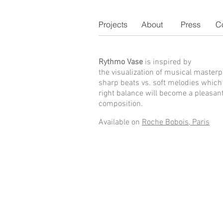
Projects
About
Press
C
Rythmo Vase
is inspired by
the
visualization of musical masterp
sharp beats vs. soft melodies which 
right balance will become a pleasan
composition.
Available on
Roche Bobois, Paris