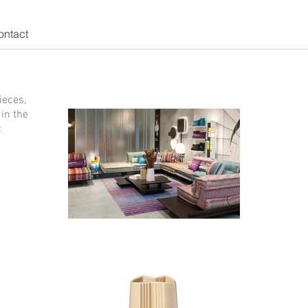
ontact
ieces,
in the
t