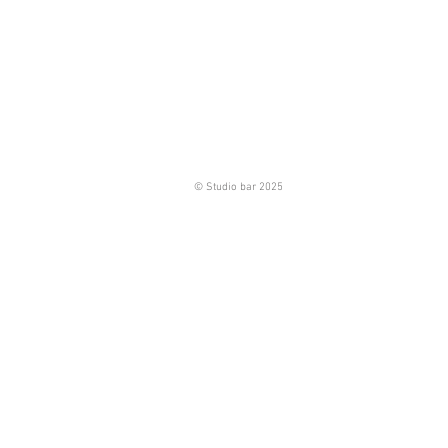
© Studio bar 2025